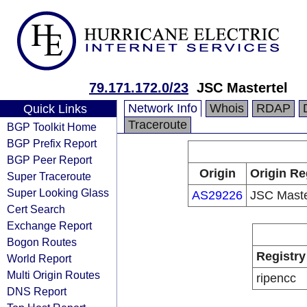
79.171.172.0/23
JSC Mastertel
Network Info
Whois
RDAP
Quick Links
Traceroute
BGP Toolkit Home
BGP Prefix Report
BGP Peer Report
Origin
Origin Re
Super Traceroute
Super Looking Glass
AS29226
JSC Maste
Cert Search
Exchange Report
Bogon Routes
Registry
World Report
Multi Origin Routes
ripencc
DNS Report