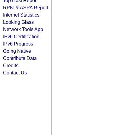
Top Host Report
RPKI & ASPA Report
Internet Statistics
Looking Glass
Network Tools App
IPv6 Certification
IPv6 Progress
Going Native
Contribute Data
Credits
Contact Us