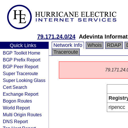
79.171.24.0/24
Adevinta Informat
Network Info
Whois
RDAP
Quick Links
Traceroute
BGP Toolkit Home
BGP Prefix Report
BGP Peer Report
79.171.24.0/
Super Traceroute
Super Looking Glass
Cert Search
Exchange Report
Registr
Bogon Routes
ripencc
World Report
Multi Origin Routes
DNS Report