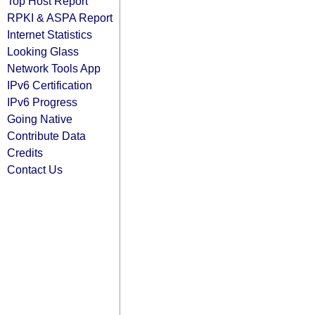
Top Host Report
RPKI & ASPA Report
Internet Statistics
Looking Glass
Network Tools App
IPv6 Certification
IPv6 Progress
Going Native
Contribute Data
Credits
Contact Us