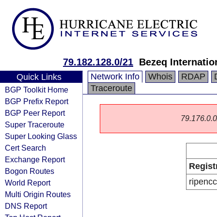
79.182.128.0/21
Bezeq Internatio
Network Info
Whois
RDAP
Quick Links
Traceroute
BGP Toolkit Home
BGP Prefix Report
BGP Peer Report
79.176.0.0/
Super Traceroute
Super Looking Glass
Cert Search
Exchange Report
Regist
Bogon Routes
ripencc
World Report
Multi Origin Routes
DNS Report