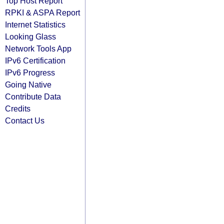
Top Host Report
RPKI & ASPA Report
Internet Statistics
Looking Glass
Network Tools App
IPv6 Certification
IPv6 Progress
Going Native
Contribute Data
Credits
Contact Us