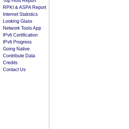
Top Host Report
RPKI & ASPA Report
Internet Statistics
Looking Glass
Network Tools App
IPv6 Certification
IPv6 Progress
Going Native
Contribute Data
Credits
Contact Us