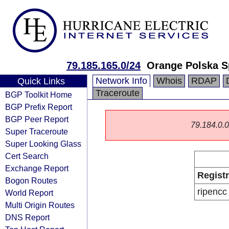
79.185.165.0/24
Orange Polska S
Network Info
Whois
RDAP
Quick Links
Traceroute
BGP Toolkit Home
BGP Prefix Report
BGP Peer Report
79.184.0.0/
Super Traceroute
Super Looking Glass
Cert Search
Exchange Report
Regist
Bogon Routes
ripencc
World Report
Multi Origin Routes
DNS Report