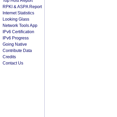
Top Host Report
RPKI & ASPA Report
Internet Statistics
Looking Glass
Network Tools App
IPv6 Certification
IPv6 Progress
Going Native
Contribute Data
Credits
Contact Us