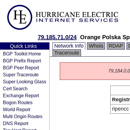
79.185.71.0/24
Orange Polska Sp
Network Info
Whois
RDAP
Quick Links
Traceroute
BGP Toolkit Home
BGP Prefix Report
BGP Peer Report
79.184.0.0/
Super Traceroute
Super Looking Glass
Cert Search
Exchange Report
Regist
Bogon Routes
ripencc
World Report
Multi Origin Routes
DNS Report