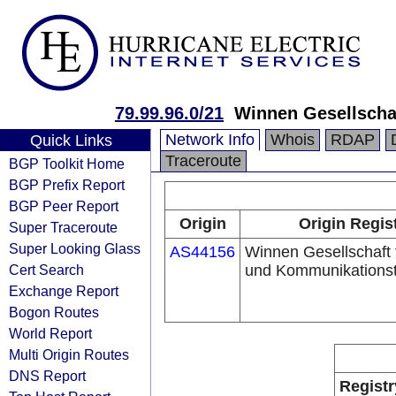
79.99.96.0/21
Winnen Gesellscha
Network Info
Whois
RDAP
Quick Links
Traceroute
BGP Toolkit Home
BGP Prefix Report
BGP Peer Report
Origin
Origin Regis
Super Traceroute
Super Looking Glass
AS44156
Winnen Gesellschaft f
Cert Search
und Kommunikations
Exchange Report
Bogon Routes
World Report
Multi Origin Routes
DNS Report
Registr