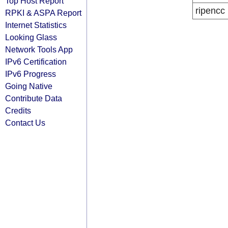
Top Host Report
ripencc
RPKI & ASPA Report
Internet Statistics
Looking Glass
Network Tools App
IPv6 Certification
IPv6 Progress
Going Native
Contribute Data
Credits
Contact Us