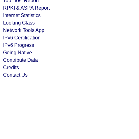
Top Host Report
RPKI & ASPA Report
Internet Statistics
Looking Glass
Network Tools App
IPv6 Certification
IPv6 Progress
Going Native
Contribute Data
Credits
Contact Us