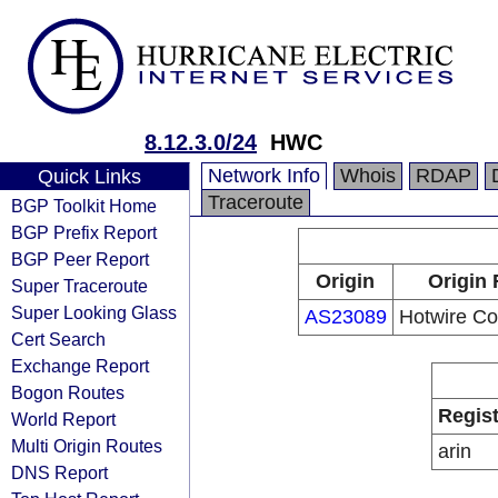
8.12.3.0/24
HWC
Network Info
Whois
RDAP
Quick Links
Traceroute
BGP Toolkit Home
BGP Prefix Report
BGP Peer Report
Origin
Origin 
Super Traceroute
Super Looking Glass
AS23089
Hotwire C
Cert Search
Exchange Report
Bogon Routes
Regist
World Report
Multi Origin Routes
arin
DNS Report