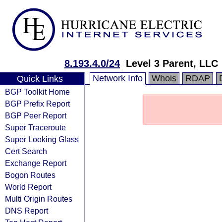
8.193.4.0/24
Level 3 Parent, LLC
Network Info
Whois
RDAP
Quick Links
BGP Toolkit Home
BGP Prefix Report
BGP Peer Report
Super Traceroute
Super Looking Glass
Cert Search
Exchange Report
Bogon Routes
World Report
Multi Origin Routes
DNS Report