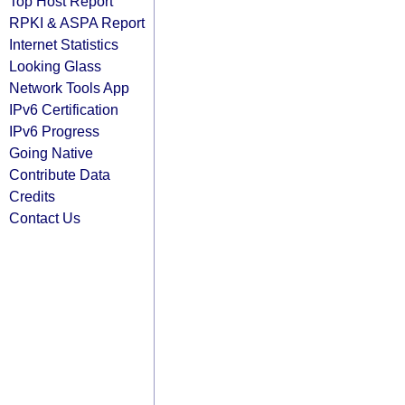
Top Host Report
RPKI & ASPA Report
Internet Statistics
Looking Glass
Network Tools App
IPv6 Certification
IPv6 Progress
Going Native
Contribute Data
Credits
Contact Us