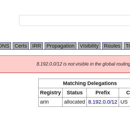
DNS
Certs
IRR
Propagation
Visibility
Routes
T
8.192.0.0/12 is not visible in the global routing
Matching Delegations
Registry
Status
Prefix
C
arin
allocated
8.192.0.0/12
US