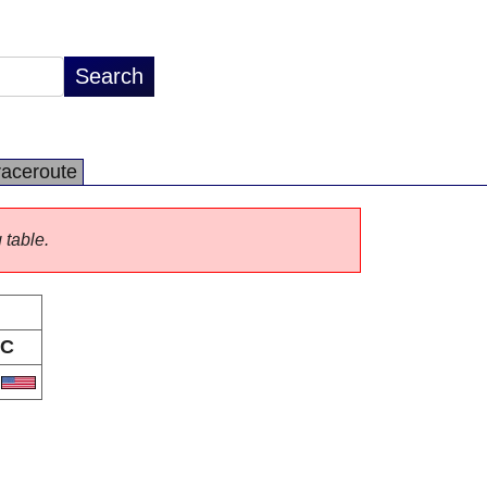
raceroute
 table.
C