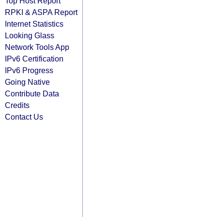
Top Host Report
RPKI & ASPA Report
Internet Statistics
Looking Glass
Network Tools App
IPv6 Certification
IPv6 Progress
Going Native
Contribute Data
Credits
Contact Us