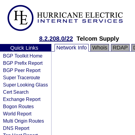
8.2.208.0/22
Telcom Supply
Network Info
Whois
RDAP
Quick Links
BGP Toolkit Home
BGP Prefix Report
BGP Peer Report
Super Traceroute
Super Looking Glass
Cert Search
Exchange Report
Bogon Routes
World Report
Multi Origin Routes
DNS Report