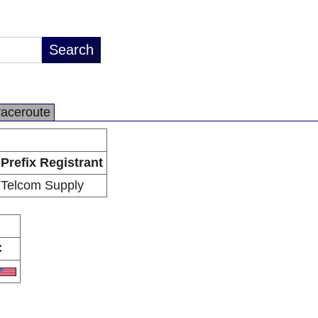
raceroute
Prefix Registrant
Telcom Supply
C