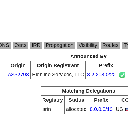
DNS
Certs
IRR
Propagation
Visibility
Routes
T
Announced By
Origin
Origin Registrant
Prefix
AS32798
Highline Services, LLC
8.2.208.0/22
Matching Delegations
Registry
Status
Prefix
C
arin
allocated
8.0.0.0/13
US