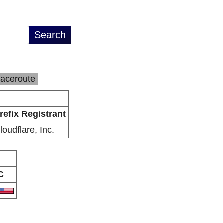
raceroute
refix Registrant
loudflare, Inc.
C