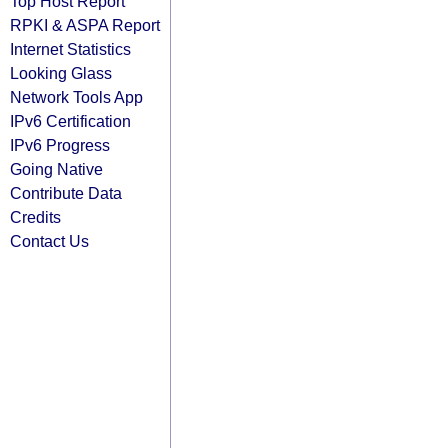
Top Host Report
RPKI & ASPA Report
Internet Statistics
Looking Glass
Network Tools App
IPv6 Certification
IPv6 Progress
Going Native
Contribute Data
Credits
Contact Us