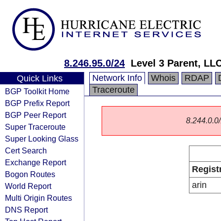
8.246.95.0/24
Level 3 Parent, LL
Network Info
Whois
RDAP
Quick Links
Traceroute
BGP Toolkit Home
BGP Prefix Report
BGP Peer Report
8.244.0.0/
Super Traceroute
Super Looking Glass
Cert Search
Exchange Report
Regist
Bogon Routes
arin
World Report
Multi Origin Routes
DNS Report