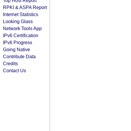
Top Host Report
RPKI & ASPA Report
Internet Statistics
Looking Glass
Network Tools App
IPv6 Certification
IPv6 Progress
Going Native
Contribute Data
Credits
Contact Us