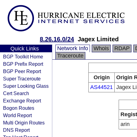
8.26.16.0/24
Jagex Limited
Network Info
Whois
RDAP
Quick Links
Traceroute
BGP Toolkit Home
BGP Prefix Report
BGP Peer Report
Origin
Origin 
Super Traceroute
Super Looking Glass
AS44521
Jagex L
Cert Search
Exchange Report
Bogon Routes
Regist
World Report
Multi Origin Routes
arin
DNS Report