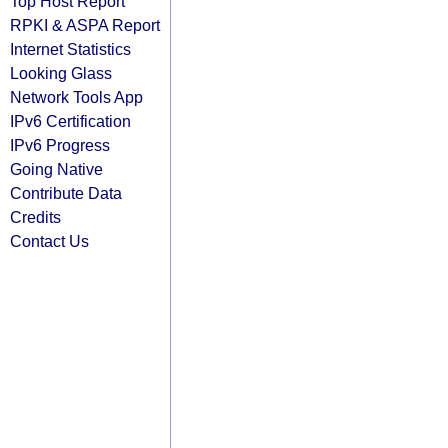
Top Host Report
RPKI & ASPA Report
Internet Statistics
Looking Glass
Network Tools App
IPv6 Certification
IPv6 Progress
Going Native
Contribute Data
Credits
Contact Us