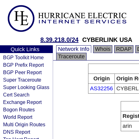
8.39.218.0/24
CYBERLINK USA
Network Info
Whois
RDAP
Quick Links
Traceroute
BGP Toolkit Home
BGP Prefix Report
BGP Peer Report
Origin
Origin R
Super Traceroute
Super Looking Glass
AS32256
CYBERL
Cert Search
Exchange Report
Bogon Routes
Regis
World Report
Multi Origin Routes
arin
DNS Report