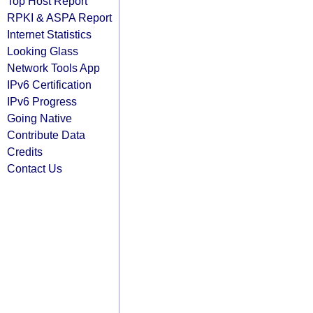
Top Host Report
RPKI & ASPA Report
Internet Statistics
Looking Glass
Network Tools App
IPv6 Certification
IPv6 Progress
Going Native
Contribute Data
Credits
Contact Us