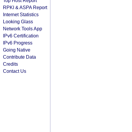
Top Host Report
RPKI & ASPA Report
Internet Statistics
Looking Glass
Network Tools App
IPv6 Certification
IPv6 Progress
Going Native
Contribute Data
Credits
Contact Us