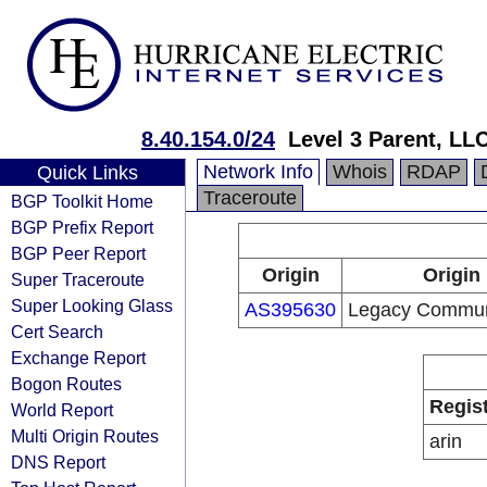
8.40.154.0/24
Level 3 Parent, LL
Network Info
Whois
RDAP
Quick Links
Traceroute
BGP Toolkit Home
BGP Prefix Report
BGP Peer Report
Origin
Origin
Super Traceroute
Super Looking Glass
AS395630
Legacy Communi
Cert Search
Exchange Report
Bogon Routes
Regis
World Report
Multi Origin Routes
arin
DNS Report