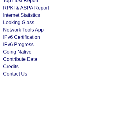
Top Host Report
RPKI & ASPA Report
Internet Statistics
Looking Glass
Network Tools App
IPv6 Certification
IPv6 Progress
Going Native
Contribute Data
Credits
Contact Us