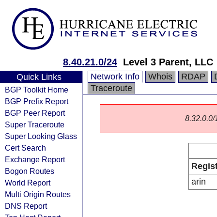
8.40.21.0/24
Level 3 Parent, LLC
Network Info
Whois
RDAP
Quick Links
Traceroute
BGP Toolkit Home
BGP Prefix Report
BGP Peer Report
8.32.0.0/1
Super Traceroute
Super Looking Glass
Cert Search
Exchange Report
Regis
Bogon Routes
arin
World Report
Multi Origin Routes
DNS Report