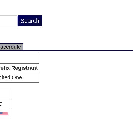
raceroute
efix Registrant
nited One
C