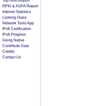
Top Host Report
RPKI & ASPA Report
Internet Statistics
Looking Glass
Network Tools App
IPv6 Certification
IPv6 Progress
Going Native
Contribute Data
Credits
Contact Us