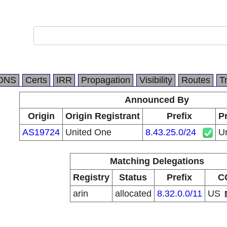
DNS
Certs
IRR
Propagation
Visibility
Routes
T
Announced By
Origin
Origin Registrant
Prefix
Pr
AS19724
United One
8.43.25.0/24
U
Matching Delegations
Registry
Status
Prefix
C
arin
allocated
8.32.0.0/11
US