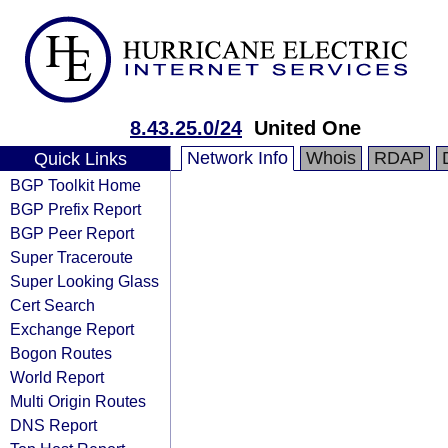
8.43.25.0/24
United One
Network Info
Whois
RDAP
Quick Links
BGP Toolkit Home
BGP Prefix Report
BGP Peer Report
Super Traceroute
Super Looking Glass
Cert Search
Exchange Report
Bogon Routes
World Report
Multi Origin Routes
DNS Report