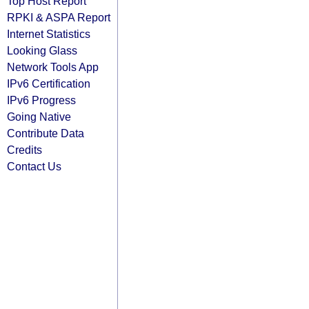
Top Host Report
RPKI & ASPA Report
Internet Statistics
Looking Glass
Network Tools App
IPv6 Certification
IPv6 Progress
Going Native
Contribute Data
Credits
Contact Us