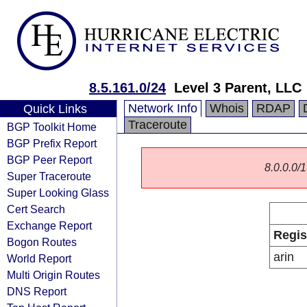
8.5.161.0/24
Level 3 Parent, LLC
Network Info
Whois
RDAP
Quick Links
Traceroute
BGP Toolkit Home
BGP Prefix Report
BGP Peer Report
8.0.0.0/1
Super Traceroute
Super Looking Glass
Cert Search
Exchange Report
Regis
Bogon Routes
arin
World Report
Multi Origin Routes
DNS Report