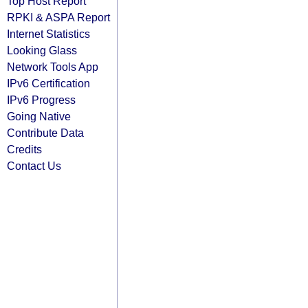
Top Host Report
RPKI & ASPA Report
Internet Statistics
Looking Glass
Network Tools App
IPv6 Certification
IPv6 Progress
Going Native
Contribute Data
Credits
Contact Us