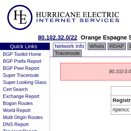
80.102.32.0/22
Orange Espagne 
Network Info
Whois
RDAP
Quick Links
Traceroute
BGP Toolkit Home
BGP Prefix Report
BGP Peer Report
80.102.0.0/
Super Traceroute
Super Looking Glass
Cert Search
Exchange Report
Registr
Bogon Routes
ripencc
World Report
Multi Origin Routes
DNS Report