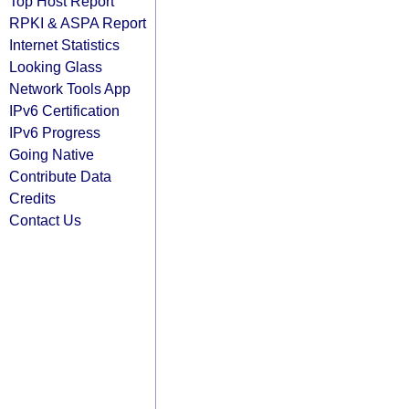
Top Host Report
RPKI & ASPA Report
Internet Statistics
Looking Glass
Network Tools App
IPv6 Certification
IPv6 Progress
Going Native
Contribute Data
Credits
Contact Us