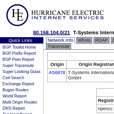
80.158.104.0/21
T-Systems Inter
Network Info
Whois
RDAP
Quick Links
Traceroute
BGP Toolkit Home
BGP Prefix Report
BGP Peer Report
Origin
Origin Registran
Super Traceroute
Super Looking Glass
AS6878
T-Systems Internationa
Cert Search
GmbH
Exchange Report
Bogon Routes
World Report
Registr
Multi Origin Routes
DNS Report
ripencc