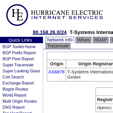
80.158.26.0/24
T-Systems Intern
Network Info
Whois
RDAP
Quick Links
Traceroute
BGP Toolkit Home
BGP Prefix Report
BGP Peer Report
Origin
Origin Registra
Super Traceroute
Super Looking Glass
AS6878
T-Systems Internationa
Cert Search
GmbH
Exchange Report
Bogon Routes
World Report
Registr
Multi Origin Routes
DNS Report
ripencc