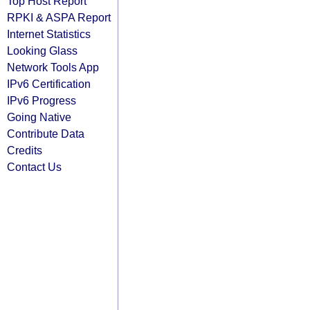
Top Host Report
RPKI & ASPA Report
Internet Statistics
Looking Glass
Network Tools App
IPv6 Certification
IPv6 Progress
Going Native
Contribute Data
Credits
Contact Us