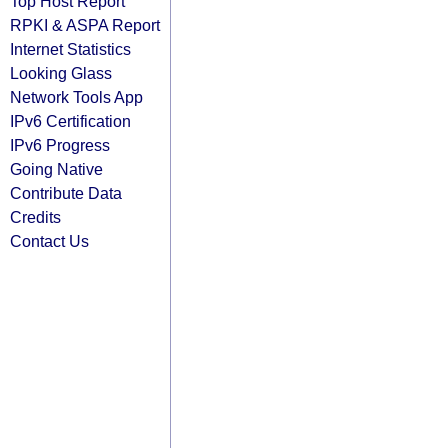
Top Host Report
RPKI & ASPA Report
Internet Statistics
Looking Glass
Network Tools App
IPv6 Certification
IPv6 Progress
Going Native
Contribute Data
Credits
Contact Us