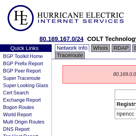
80.169.167.0/24
COLT Technology
Network Info
Whois
RDAP
Quick Links
Traceroute
BGP Toolkit Home
BGP Prefix Report
BGP Peer Report
80.169.0.0/
Super Traceroute
Super Looking Glass
Cert Search
Exchange Report
Registr
Bogon Routes
ripencc
World Report
Multi Origin Routes
DNS Report