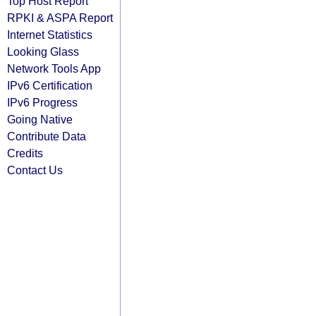
Top Host Report
RPKI & ASPA Report
Internet Statistics
Looking Glass
Network Tools App
IPv6 Certification
IPv6 Progress
Going Native
Contribute Data
Credits
Contact Us