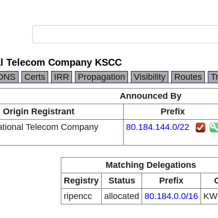
onal Telecom Company KSCC
DNS
Certs
IRR
Propagation
Visibility
Routes
T
Announced By
Origin Registrant
Prefix
rnational Telecom Company
80.184.144.0/22
Matching Delegations
Registry
Status
Prefix
ripencc
allocated
80.184.0.0/16
K