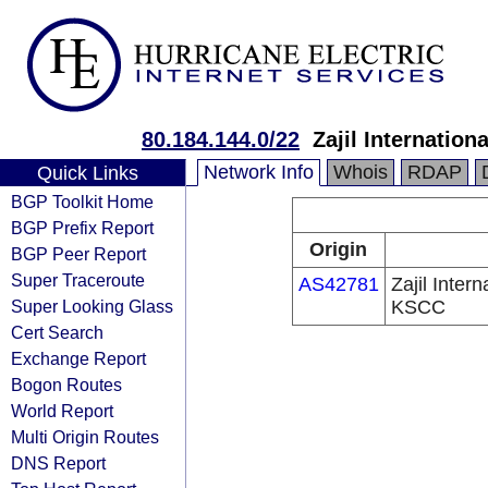
80.184.144.0/22
Zajil Internati
Network Info
Whois
RDAP
Quick Links
BGP Toolkit Home
BGP Prefix Report
Origin
BGP Peer Report
Super Traceroute
AS42781
Zajil Inte
Super Looking Glass
KSCC
Cert Search
Exchange Report
Bogon Routes
World Report
Multi Origin Routes
DNS Report