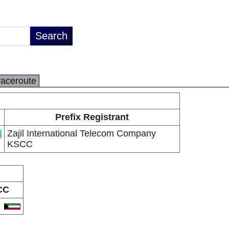
raceroute
Prefix Registrant
Zajil International Telecom Company
KSCC
CC
W