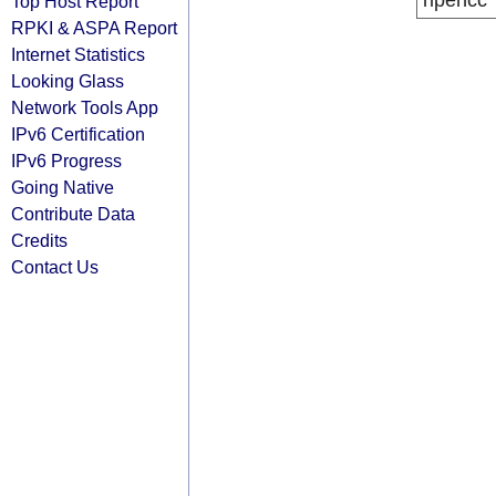
ripencc
Top Host Report
RPKI & ASPA Report
Internet Statistics
Looking Glass
Network Tools App
IPv6 Certification
IPv6 Progress
Going Native
Contribute Data
Credits
Contact Us