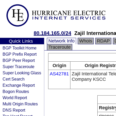
80.184.165.0/24
Zajil Internati
Network Info
Whois
RDAP
Quick Links
Traceroute
BGP Toolkit Home
BGP Prefix Report
BGP Peer Report
Origin
Origin Regist
Super Traceroute
Super Looking Glass
AS42781
Zajil International Te
Cert Search
Company KSCC
Exchange Report
Bogon Routes
World Report
Multi Origin Routes
Registr
DNS Report