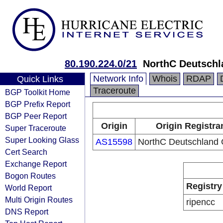
80.190.224.0/21
NorthC Deutsch
Network Info
Whois
RDAP
Quick Links
Traceroute
BGP Toolkit Home
BGP Prefix Report
BGP Peer Report
Origin
Origin Registra
Super Traceroute
Super Looking Glass
AS15598
NorthC Deutschlan
Cert Search
Exchange Report
Bogon Routes
Registry
World Report
Multi Origin Routes
ripencc
DNS Report