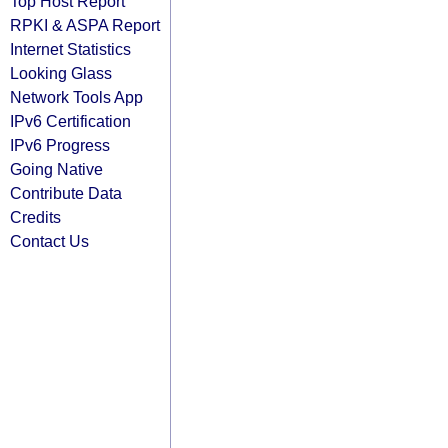
Top Host Report
RPKI & ASPA Report
Internet Statistics
Looking Glass
Network Tools App
IPv6 Certification
IPv6 Progress
Going Native
Contribute Data
Credits
Contact Us