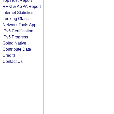
Top Host Report
RPKI & ASPA Report
Internet Statistics
Looking Glass
Network Tools App
IPv6 Certification
IPv6 Progress
Going Native
Contribute Data
Credits
Contact Us