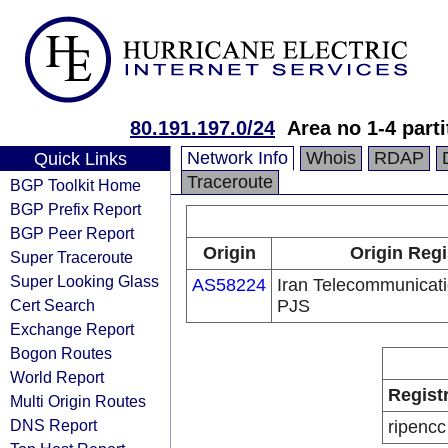
80.191.197.0/24
Area no 1-4 parti
Network Info
Whois
RDAP
Quick Links
Traceroute
BGP Toolkit Home
BGP Prefix Report
BGP Peer Report
Origin
Origin Regi
Super Traceroute
Super Looking Glass
AS58224
Iran Telecommunica
Cert Search
PJS
Exchange Report
Bogon Routes
World Report
Regist
Multi Origin Routes
DNS Report
ripencc