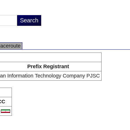
raceroute
Prefix Registrant
ran Information Technology Company PJSC
CC