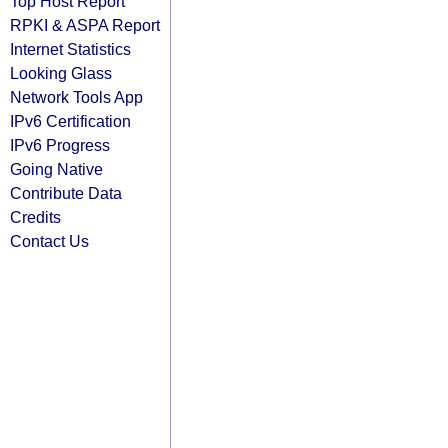
Top Host Report
RPKI & ASPA Report
Internet Statistics
Looking Glass
Network Tools App
IPv6 Certification
IPv6 Progress
Going Native
Contribute Data
Credits
Contact Us