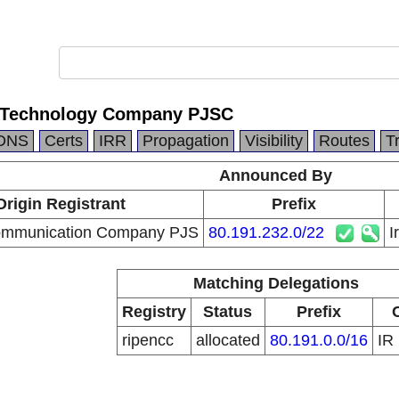
n Technology Company PJSC
DNS
Certs
IRR
Propagation
Visibility
Routes
T
Announced By
Origin Registrant
Prefix
communication Company PJS
80.191.232.0/22
I
Matching Delegations
Registry
Status
Prefix
ripencc
allocated
80.191.0.0/16
IR