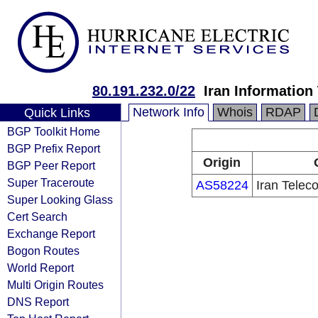
80.191.232.0/22
Iran Informatio
Network Info
Whois
RDAP
Quick Links
BGP Toolkit Home
BGP Prefix Report
Origin
BGP Peer Report
Super Traceroute
AS58224
Iran Tele
Super Looking Glass
Cert Search
Exchange Report
Bogon Routes
World Report
Multi Origin Routes
DNS Report