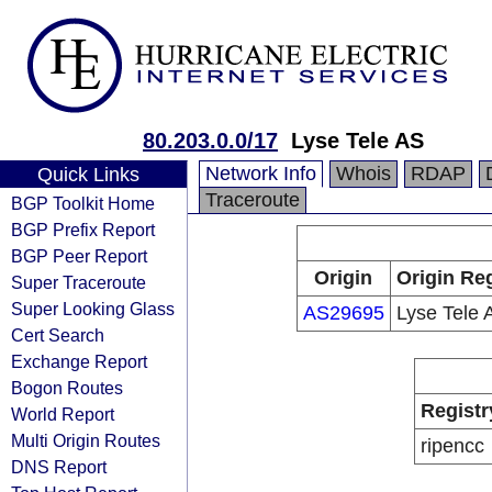
80.203.0.0/17
Lyse Tele AS
Network Info
Whois
RDAP
Quick Links
Traceroute
BGP Toolkit Home
BGP Prefix Report
BGP Peer Report
Origin
Origin Reg
Super Traceroute
Super Looking Glass
AS29695
Lyse Tele 
Cert Search
Exchange Report
Bogon Routes
Registr
World Report
Multi Origin Routes
ripencc
DNS Report