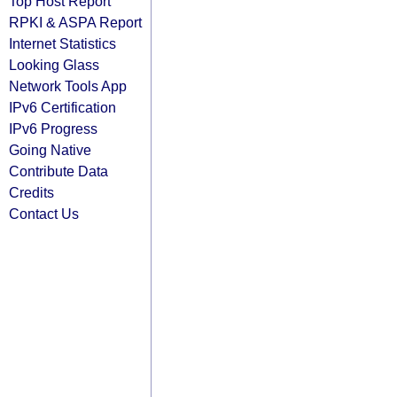
Top Host Report
RPKI & ASPA Report
Internet Statistics
Looking Glass
Network Tools App
IPv6 Certification
IPv6 Progress
Going Native
Contribute Data
Credits
Contact Us