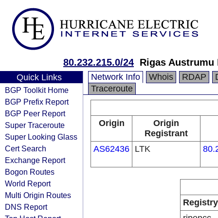
80.232.215.0/24
Rigas Austrumu K
Network Info
Whois
RDAP
Quick Links
Traceroute
BGP Toolkit Home
BGP Prefix Report
BGP Peer Report
Origin
Origin
Super Traceroute
Registrant
Super Looking Glass
Cert Search
AS62436
LTK
80.
Exchange Report
Bogon Routes
World Report
Multi Origin Routes
Registry
DNS Report