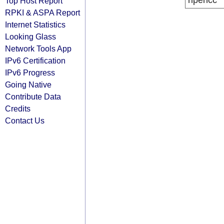
ripencc
Top Host Report
RPKI & ASPA Report
Internet Statistics
Looking Glass
Network Tools App
IPv6 Certification
IPv6 Progress
Going Native
Contribute Data
Credits
Contact Us