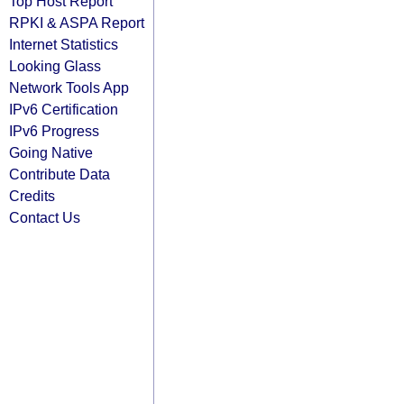
Top Host Report
RPKI & ASPA Report
Internet Statistics
Looking Glass
Network Tools App
IPv6 Certification
IPv6 Progress
Going Native
Contribute Data
Credits
Contact Us