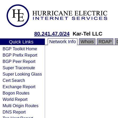
80.241.47.0/24
Kar-Tel LLC
Network Info
Whois
RDAP
Quick Links
BGP Toolkit Home
BGP Prefix Report
BGP Peer Report
Super Traceroute
Super Looking Glass
Cert Search
Exchange Report
Bogon Routes
World Report
Multi Origin Routes
DNS Report