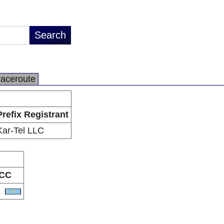
raceroute
Prefix Registrant
Kar-Tel LLC
CC
Z