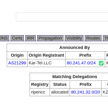
DNS
Certs
IRR
Propagation
Visibility
Routes
T
Announced By
Origin
Origin Registrant
Prefix
AS21299
Kar-Tel LLC
80.241.47.0/24
Matching Delegations
Registry
Status
Prefix
ripencc
allocated
80.241.32.0/20
K