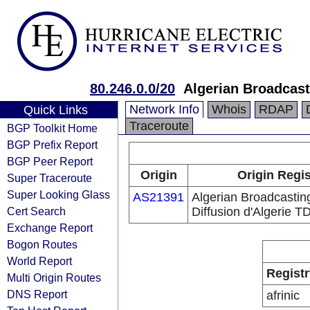
80.246.0.0/20
Algerian Broadcast
Network Info
Whois
RDAP
Quick Links
Traceroute
BGP Toolkit Home
BGP Prefix Report
BGP Peer Report
Origin
Origin Regis
Super Traceroute
Super Looking Glass
AS21391
Algerian Broadcastin
Cert Search
Diffusion d'Algerie T
Exchange Report
Bogon Routes
World Report
Registr
Multi Origin Routes
DNS Report
afrinic