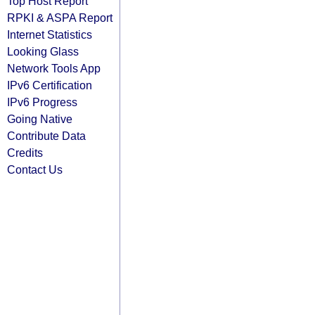
Top Host Report
RPKI & ASPA Report
Internet Statistics
Looking Glass
Network Tools App
IPv6 Certification
IPv6 Progress
Going Native
Contribute Data
Credits
Contact Us