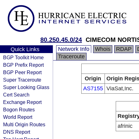
80.250.45.0/24
CIMECOM NORTI
Network Info
Whois
RDAP
Quick Links
Traceroute
BGP Toolkit Home
BGP Prefix Report
BGP Peer Report
Origin
Origin Regis
Super Traceroute
Super Looking Glass
AS7155
ViaSat,Inc.
Cert Search
Exchange Report
Bogon Routes
Registr
World Report
Multi Origin Routes
afrinic
DNS Report