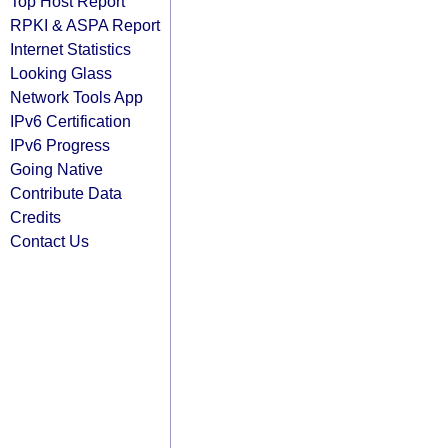
Top Host Report
RPKI & ASPA Report
Internet Statistics
Looking Glass
Network Tools App
IPv6 Certification
IPv6 Progress
Going Native
Contribute Data
Credits
Contact Us