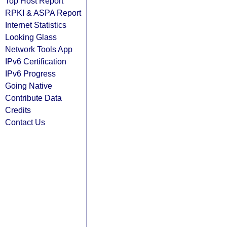
Top Host Report
RPKI & ASPA Report
Internet Statistics
Looking Glass
Network Tools App
IPv6 Certification
IPv6 Progress
Going Native
Contribute Data
Credits
Contact Us