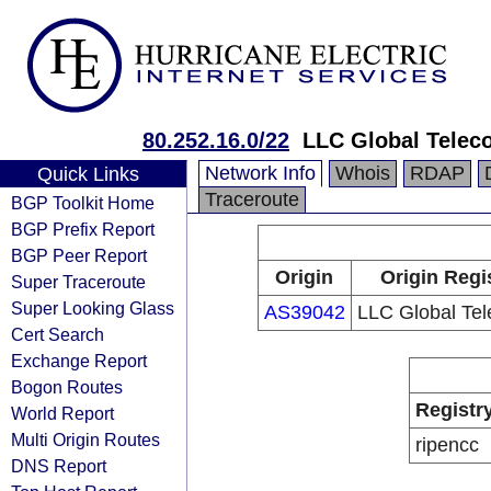
80.252.16.0/22
LLC Global Telec
Network Info
Whois
RDAP
Quick Links
Traceroute
BGP Toolkit Home
BGP Prefix Report
BGP Peer Report
Origin
Origin Regi
Super Traceroute
Super Looking Glass
AS39042
LLC Global Te
Cert Search
Exchange Report
Bogon Routes
Registr
World Report
Multi Origin Routes
ripencc
DNS Report