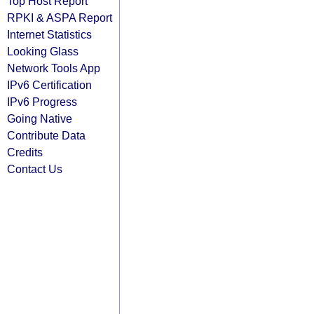
Top Host Report
RPKI & ASPA Report
Internet Statistics
Looking Glass
Network Tools App
IPv6 Certification
IPv6 Progress
Going Native
Contribute Data
Credits
Contact Us