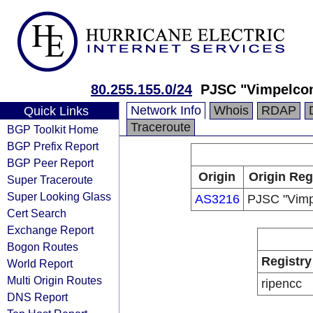
80.255.155.0/24
PJSC "Vimpelco
Network Info
Whois
RDAP
Quick Links
Traceroute
BGP Toolkit Home
BGP Prefix Report
BGP Peer Report
Origin
Origin Reg
Super Traceroute
Super Looking Glass
AS3216
PJSC "Vim
Cert Search
Exchange Report
Bogon Routes
Registry
World Report
Multi Origin Routes
ripencc
DNS Report