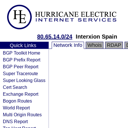
80.65.14.0/24
Interxion Spain
Network Info
Whois
RDAP
Quick Links
BGP Toolkit Home
BGP Prefix Report
BGP Peer Report
Super Traceroute
Super Looking Glass
Cert Search
Exchange Report
Bogon Routes
World Report
Multi Origin Routes
DNS Report