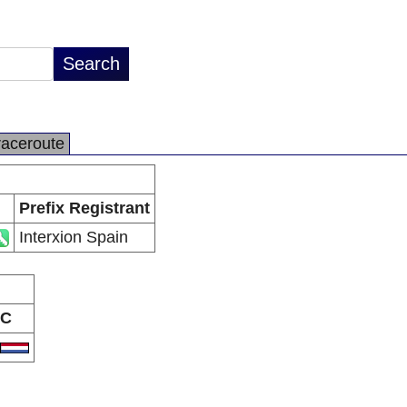
raceroute
Prefix Registrant
Interxion Spain
C