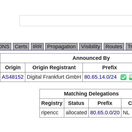
DNS
Certs
IRR
Propagation
Visibility
Routes
T
Announced By
Origin
Origin Registrant
Prefix
AS48152
Digital Frankfurt GmbH
80.65.14.0/24
Matching Delegations
Registry
Status
Prefix
C
ripencc
allocated
80.65.0.0/20
NL