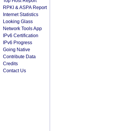
Top Host Report
RPKI & ASPA Report
Internet Statistics
Looking Glass
Network Tools App
IPv6 Certification
IPv6 Progress
Going Native
Contribute Data
Credits
Contact Us