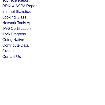
Top Host Report
RPKI & ASPA Report
Internet Statistics
Looking Glass
Network Tools App
IPv6 Certification
IPv6 Progress
Going Native
Contribute Data
Credits
Contact Us