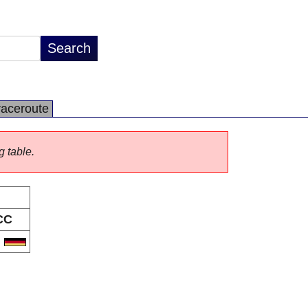
raceroute
g table.
CC
E