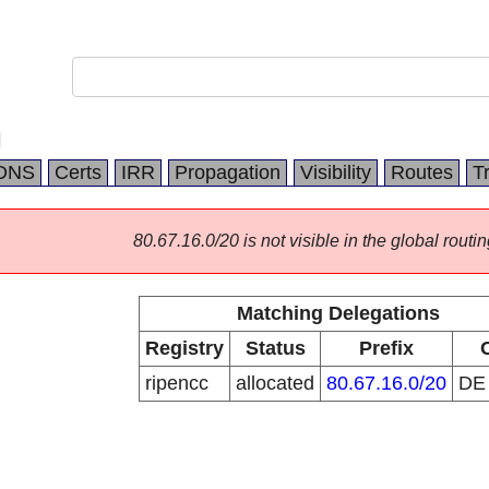
H
DNS
Certs
IRR
Propagation
Visibility
Routes
T
80.67.16.0/20 is not visible in the global routin
Matching Delegations
Registry
Status
Prefix
ripencc
allocated
80.67.16.0/20
D