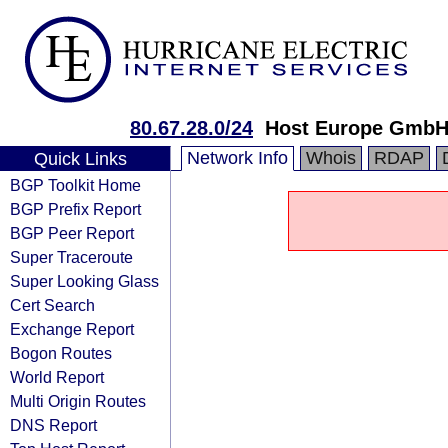
80.67.28.0/24
Host Europe Gmb
Network Info
Whois
RDAP
Quick Links
BGP Toolkit Home
BGP Prefix Report
BGP Peer Report
Super Traceroute
Super Looking Glass
Cert Search
Exchange Report
Bogon Routes
World Report
Multi Origin Routes
DNS Report