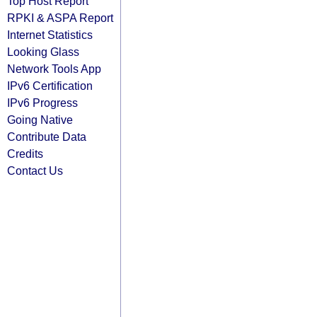
Top Host Report
RPKI & ASPA Report
Internet Statistics
Looking Glass
Network Tools App
IPv6 Certification
IPv6 Progress
Going Native
Contribute Data
Credits
Contact Us