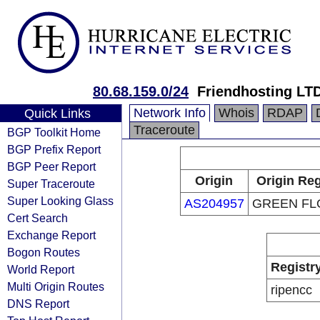
80.68.159.0/24
Friendhosting LT
Network Info
Whois
RDAP
Quick Links
Traceroute
BGP Toolkit Home
BGP Prefix Report
BGP Peer Report
Origin
Origin Reg
Super Traceroute
Super Looking Glass
AS204957
GREEN FL
Cert Search
Exchange Report
Bogon Routes
Registr
World Report
Multi Origin Routes
ripencc
DNS Report