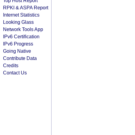
Top Host Report
RPKI & ASPA Report
Internet Statistics
Looking Glass
Network Tools App
IPv6 Certification
IPv6 Progress
Going Native
Contribute Data
Credits
Contact Us