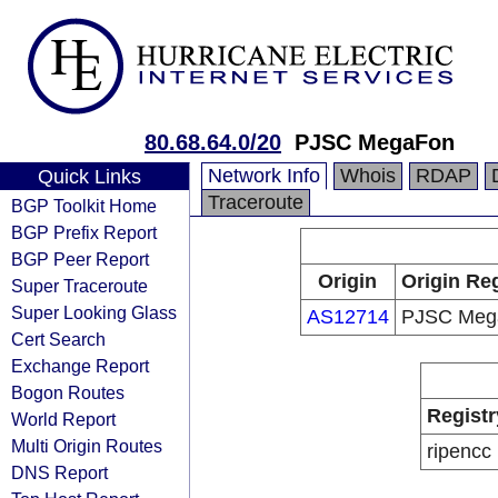
80.68.64.0/20
PJSC MegaFon
Network Info
Whois
RDAP
Quick Links
Traceroute
BGP Toolkit Home
BGP Prefix Report
BGP Peer Report
Origin
Origin Reg
Super Traceroute
Super Looking Glass
AS12714
PJSC Meg
Cert Search
Exchange Report
Bogon Routes
Registr
World Report
Multi Origin Routes
ripencc
DNS Report