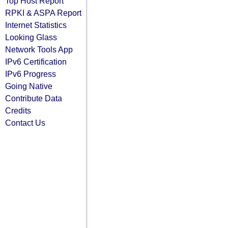
Top Host Report
RPKI & ASPA Report
Internet Statistics
Looking Glass
Network Tools App
IPv6 Certification
IPv6 Progress
Going Native
Contribute Data
Credits
Contact Us