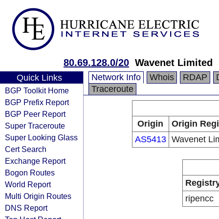
80.69.128.0/20
Wavenet Limited
Network Info
Whois
RDAP
Quick Links
Traceroute
BGP Toolkit Home
BGP Prefix Report
BGP Peer Report
Origin
Origin Regi
Super Traceroute
Super Looking Glass
AS5413
Wavenet Li
Cert Search
Exchange Report
Bogon Routes
Registr
World Report
Multi Origin Routes
ripencc
DNS Report