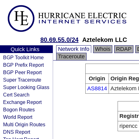
80.69.55.0/24
Aztelekom LLC
Network Info
Whois
RDAP
Quick Links
Traceroute
BGP Toolkit Home
BGP Prefix Report
BGP Peer Report
Origin
Origin Reg
Super Traceroute
Super Looking Glass
AS8814
Aztelekom
Cert Search
Exchange Report
Bogon Routes
Registr
World Report
Multi Origin Routes
ripencc
DNS Report