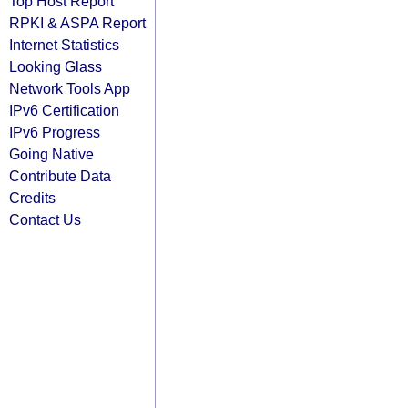
Top Host Report
RPKI & ASPA Report
Internet Statistics
Looking Glass
Network Tools App
IPv6 Certification
IPv6 Progress
Going Native
Contribute Data
Credits
Contact Us