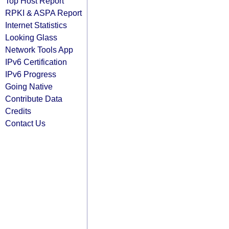
Top Host Report
RPKI & ASPA Report
Internet Statistics
Looking Glass
Network Tools App
IPv6 Certification
IPv6 Progress
Going Native
Contribute Data
Credits
Contact Us