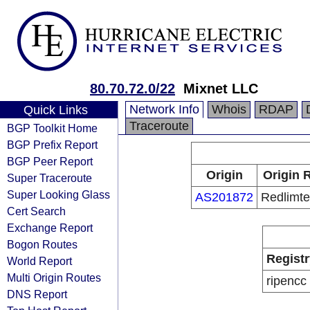
80.70.72.0/22
Mixnet LLC
Network Info
Whois
RDAP
Quick Links
Traceroute
BGP Toolkit Home
BGP Prefix Report
BGP Peer Report
Origin
Origin 
Super Traceroute
Super Looking Glass
AS201872
Redlimte
Cert Search
Exchange Report
Bogon Routes
Registr
World Report
Multi Origin Routes
ripencc
DNS Report