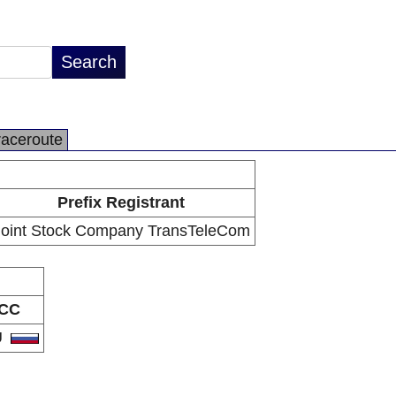
raceroute
Prefix Registrant
Joint Stock Company TransTeleCom
CC
U