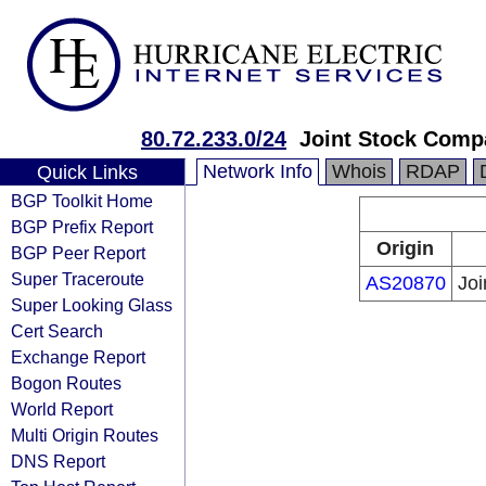
80.72.233.0/24
Joint Stock Com
Network Info
Whois
RDAP
Quick Links
BGP Toolkit Home
BGP Prefix Report
Origin
BGP Peer Report
Super Traceroute
AS20870
Jo
Super Looking Glass
Cert Search
Exchange Report
Bogon Routes
World Report
Multi Origin Routes
DNS Report