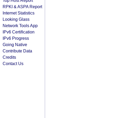
Top Host Report
RPKI & ASPA Report
Internet Statistics
Looking Glass
Network Tools App
IPv6 Certification
IPv6 Progress
Going Native
Contribute Data
Credits
Contact Us