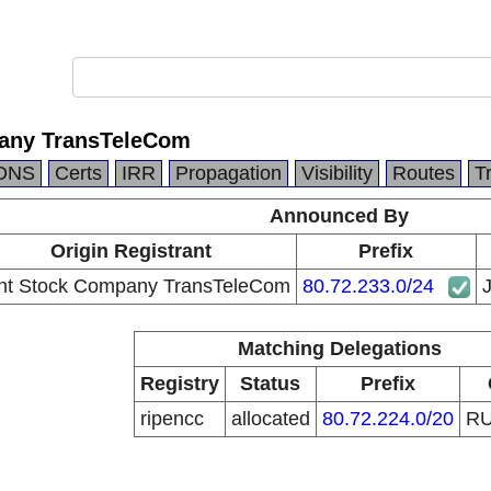
pany TransTeleCom
DNS
Certs
IRR
Propagation
Visibility
Routes
T
Announced By
Origin Registrant
Prefix
int Stock Company TransTeleCom
80.72.233.0/24
Matching Delegations
Registry
Status
Prefix
ripencc
allocated
80.72.224.0/20
R