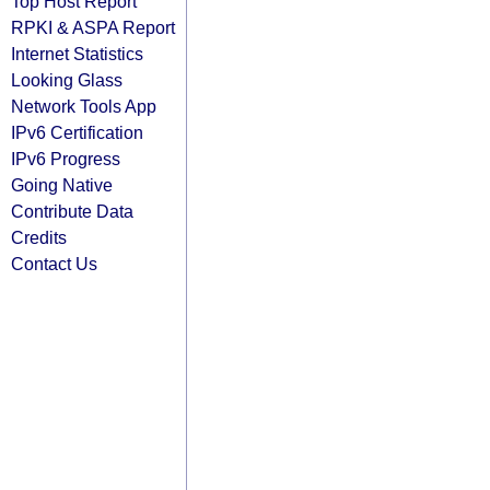
Top Host Report
RPKI & ASPA Report
Internet Statistics
Looking Glass
Network Tools App
IPv6 Certification
IPv6 Progress
Going Native
Contribute Data
Credits
Contact Us