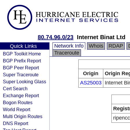
80.74.96.0/23
Internet Binat Ltd
Network Info
Whois
RDAP
Quick Links
Traceroute
BGP Toolkit Home
BGP Prefix Report
BGP Peer Report
Origin
Origin Reg
Super Traceroute
Super Looking Glass
AS25003
Internet Bi
Cert Search
Exchange Report
Bogon Routes
Regist
World Report
Multi Origin Routes
ripencc
DNS Report