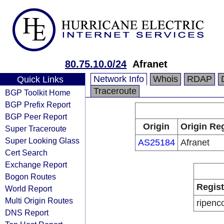
80.75.10.0/24
Afranet
Network Info
Whois
RDAP
Quick Links
Traceroute
BGP Toolkit Home
BGP Prefix Report
BGP Peer Report
Origin
Origin Reg
Super Traceroute
Super Looking Glass
AS25184
Afranet
Cert Search
Exchange Report
Bogon Routes
Regist
World Report
Multi Origin Routes
ripenc
DNS Report