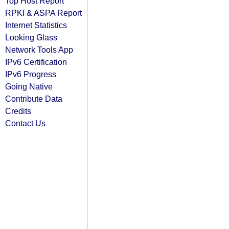
Top Host Report
RPKI & ASPA Report
Internet Statistics
Looking Glass
Network Tools App
IPv6 Certification
IPv6 Progress
Going Native
Contribute Data
Credits
Contact Us