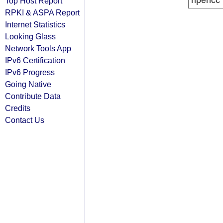
ripencc
Top Host Report
RPKI & ASPA Report
Internet Statistics
Looking Glass
Network Tools App
IPv6 Certification
IPv6 Progress
Going Native
Contribute Data
Credits
Contact Us