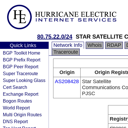
80.75.22.0/24
STAR SATELLITE
Network Info
Whois
RDAP
Quick Links
Traceroute
BGP Toolkit Home
BGP Prefix Report
BGP Peer Report
Origin
Origin Regist
Super Traceroute
Super Looking Glass
AS208428
Star Satellite
Cert Search
Communications Co
PJSC
Exchange Report
Bogon Routes
World Report
Multi Origin Routes
Registr
DNS Report