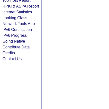
Top Host Report
RPKI & ASPA Report
Internet Statistics
Looking Glass
Network Tools App
IPv6 Certification
IPv6 Progress
Going Native
Contribute Data
Credits
Contact Us