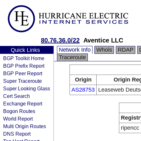
80.76.36.0/22
Aventice LLC
Network Info
Whois
RDAP
Quick Links
Traceroute
BGP Toolkit Home
BGP Prefix Report
BGP Peer Report
Origin
Origin Reg
Super Traceroute
Super Looking Glass
AS28753
Leaseweb Deut
Cert Search
Exchange Report
Bogon Routes
Registr
World Report
Multi Origin Routes
ripencc
DNS Report