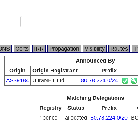
DNS
Certs
IRR
Propagation
Visibility
Routes
T
Announced By
Origin
Origin Registrant
Prefix
AS39184
UltraNET Ltd
80.78.224.0/24
Matching Delegations
Registry
Status
Prefix
ripencc
allocated
80.78.224.0/20
B