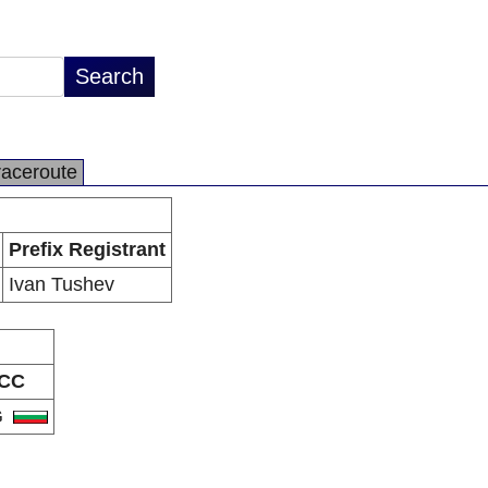
raceroute
Prefix Registrant
Ivan Tushev
CC
G