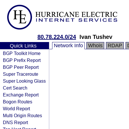
80.78.224.0/24
Ivan Tushev
Network Info
Whois
RDAP
Quick Links
BGP Toolkit Home
BGP Prefix Report
BGP Peer Report
Super Traceroute
Super Looking Glass
Cert Search
Exchange Report
Bogon Routes
World Report
Multi Origin Routes
DNS Report