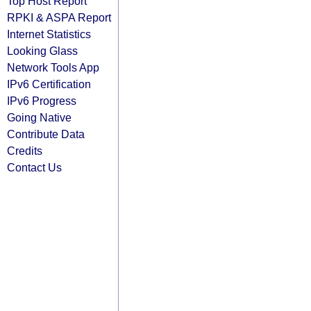
Top Host Report
RPKI & ASPA Report
Internet Statistics
Looking Glass
Network Tools App
IPv6 Certification
IPv6 Progress
Going Native
Contribute Data
Credits
Contact Us