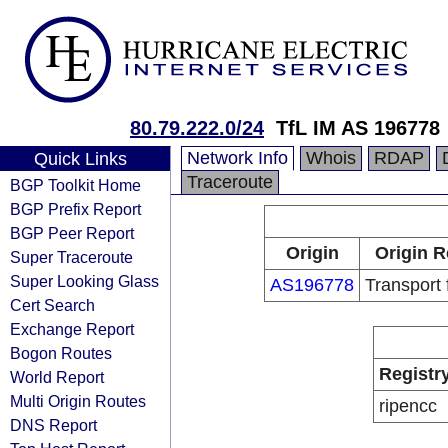
80.79.222.0/24
TfL IM AS 196778
Network Info
Whois
RDAP
Quick Links
Traceroute
BGP Toolkit Home
BGP Prefix Report
BGP Peer Report
Origin
Origin R
Super Traceroute
Super Looking Glass
AS196778
Transport
Cert Search
Exchange Report
Bogon Routes
Registr
World Report
Multi Origin Routes
ripencc
DNS Report