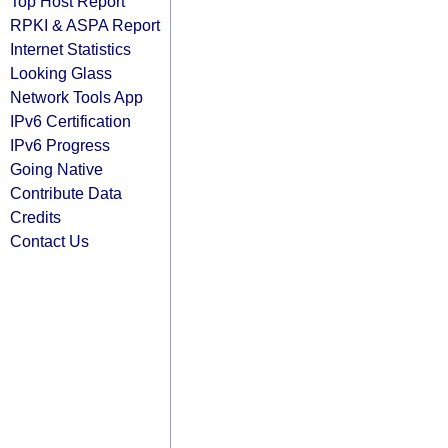
Top Host Report
RPKI & ASPA Report
Internet Statistics
Looking Glass
Network Tools App
IPv6 Certification
IPv6 Progress
Going Native
Contribute Data
Credits
Contact Us