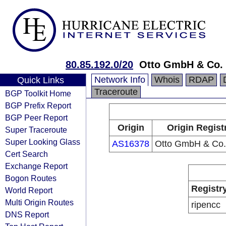
80.85.192.0/20
Otto GmbH & Co.
Network Info
Whois
RDAP
Quick Links
Traceroute
BGP Toolkit Home
BGP Prefix Report
BGP Peer Report
Origin
Origin Regist
Super Traceroute
Super Looking Glass
AS16378
Otto GmbH & Co
Cert Search
Exchange Report
Bogon Routes
Registr
World Report
Multi Origin Routes
ripencc
DNS Report