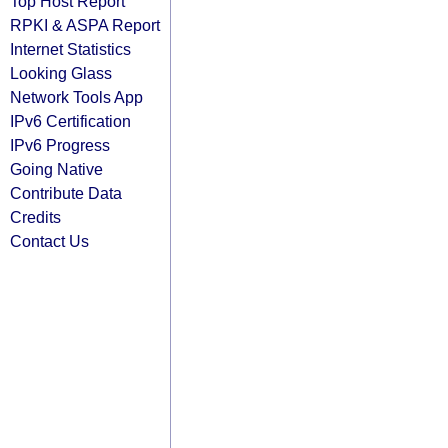
Top Host Report
RPKI & ASPA Report
Internet Statistics
Looking Glass
Network Tools App
IPv6 Certification
IPv6 Progress
Going Native
Contribute Data
Credits
Contact Us