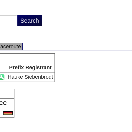
raceroute
Prefix Registrant
Hauke Siebenbrodt
CC
E