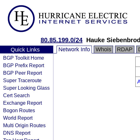
80.85.199.0/24
Hauke Siebenbrod
Network Info
Whois
RDAP
Quick Links
BGP Toolkit Home
BGP Prefix Report
BGP Peer Report
Super Traceroute
Super Looking Glass
Cert Search
Exchange Report
Bogon Routes
World Report
Multi Origin Routes
DNS Report