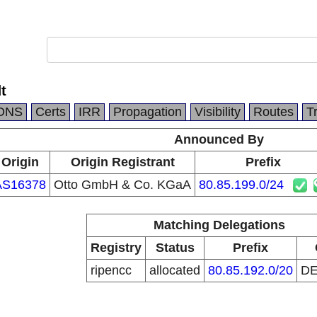
t
DNS
Certs
IRR
Propagation
Visibility
Routes
T
Announced By
Origin
Origin Registrant
Prefix
AS16378
Otto GmbH & Co. KGaA
80.85.199.0/24
Matching Delegations
Registry
Status
Prefix
ripencc
allocated
80.85.192.0/20
D