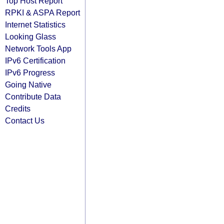
Top Host Report
RPKI & ASPA Report
Internet Statistics
Looking Glass
Network Tools App
IPv6 Certification
IPv6 Progress
Going Native
Contribute Data
Credits
Contact Us