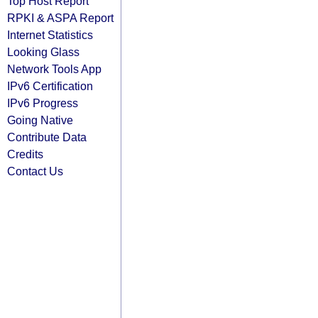
Top Host Report
RPKI & ASPA Report
Internet Statistics
Looking Glass
Network Tools App
IPv6 Certification
IPv6 Progress
Going Native
Contribute Data
Credits
Contact Us