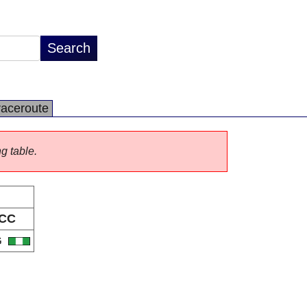
raceroute
ng table.
CC
G