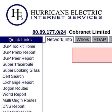
80.89.177.0/24
Cobranet Limited
Network Info
Whois
RDAP
Quick Links
BGP Toolkit Home
BGP Prefix Report
BGP Peer Report
Super Traceroute
Super Looking Glass
Cert Search
Exchange Report
Bogon Routes
World Report
Multi Origin Routes
DNS Report