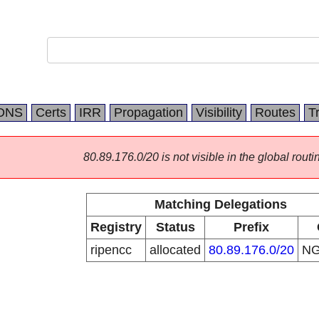
DNS
Certs
IRR
Propagation
Visibility
Routes
T
80.89.176.0/20 is not visible in the global routi
Matching Delegations
Registry
Status
Prefix
ripencc
allocated
80.89.176.0/20
N